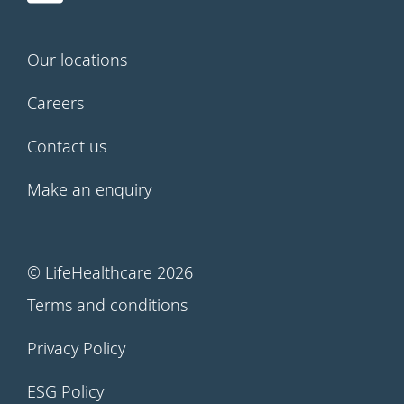
Our locations
Careers
Contact us
Make an enquiry
© LifeHealthcare 2026
Terms and conditions
Privacy Policy
ESG Policy