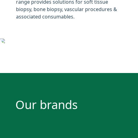
range provides solutions for soft tissue
biopsy, bone biopsy, vascular procedures &
associated consumables.
Our brands