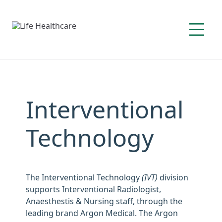
Interventional
Technology
The Interventional Technology
(IVT)
division
supports Interventional Radiologist,
Anaesthestis & Nursing staff, through the
leading brand Argon Medical. The Argon