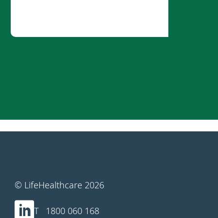
© LifeHealthcare 2026
1800 060 168