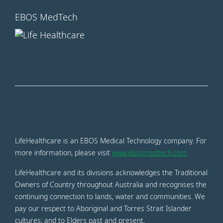
EBOS MedTech
LifeHealthcare is an EBOS Medical Technology company. For
more information, please visit
www.ebosmedtech.com
LifeHealthcare and its divisions acknowledges the Traditional
Owners of Country throughout Australia and recognises the
continuing connection to lands, water and communities. We
pay our respect to Aboriginal and Torres Strait Islander
cultures; and to Elders past and present.