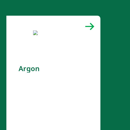
Argon