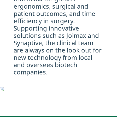
ergonomics, surgical and
patient outcomes, and time
efficiency in surgery.
Supporting innovative
solutions such as Joimax and
Synaptive, the clinical team
are always on the look out for
new technology from local
and oversees biotech
companies.