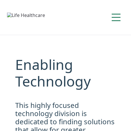
Enabling
Technology
This highly focused
technology division is
dedicated to finding solutions
that allow for greater