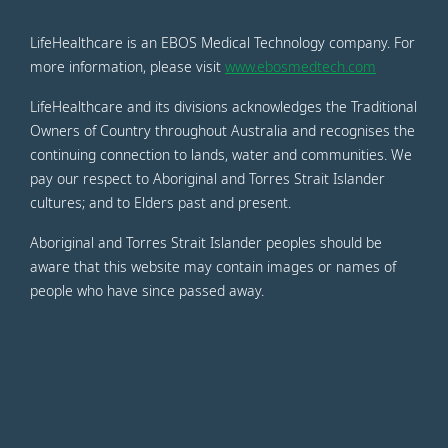
LifeHealthcare is an EBOS Medical Technology company. For
more information, please visit
www.ebosmedtech.com
LifeHealthcare and its divisions acknowledges the Traditional
Owners of Country throughout Australia and recognises the
continuing connection to lands, water and communities. We
pay our respect to Aboriginal and Torres Strait Islander
cultures; and to Elders past and present.
Aboriginal and Torres Strait Islander peoples should be
aware that this website may contain images or names of
people who have since passed away.