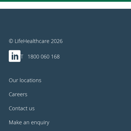
© LifeHealthcare 2026
1800 060 168
Our locations
Careers
Contact us
Make an enquiry