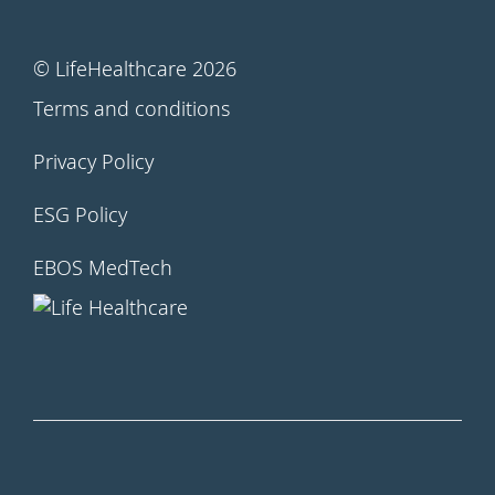
© LifeHealthcare 2026
Terms and conditions
Privacy Policy
ESG Policy
EBOS MedTech