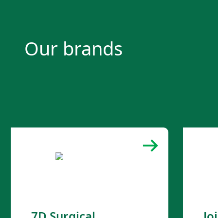
Our brands
7D Surgical
Jo